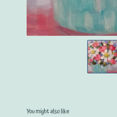
You might also like