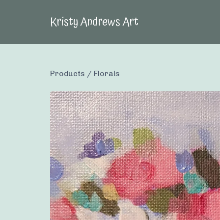
Kristy Andrews Art
Products
/
Florals