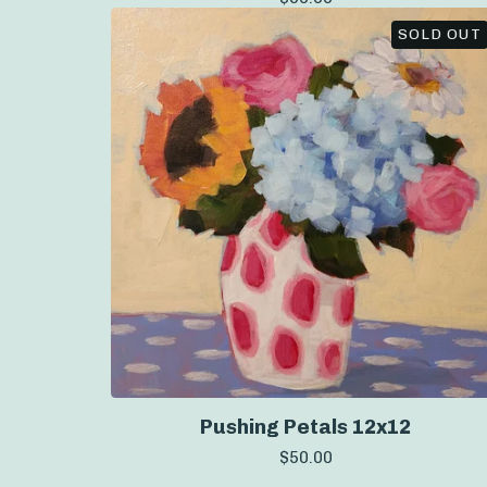
SOLD OUT
Pushing Petals 12x12
$
50.00