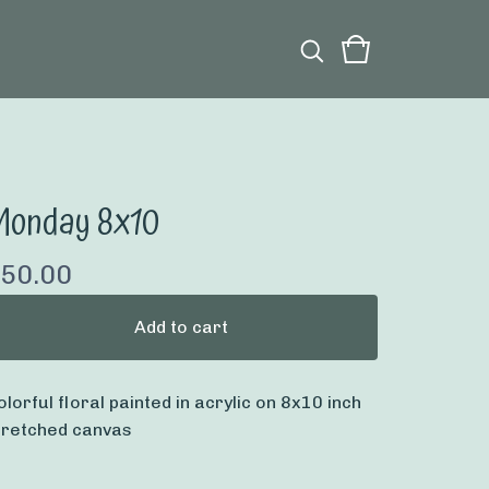
Monday 8x10
50.00
Add to cart
olorful floral painted in acrylic on 8x10 inch
tretched canvas