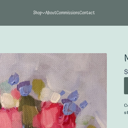
Shop
About
Commissions
Contact
$
C
s