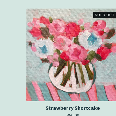
SOLD OUT
Strawberry Shortcake
$
50.00