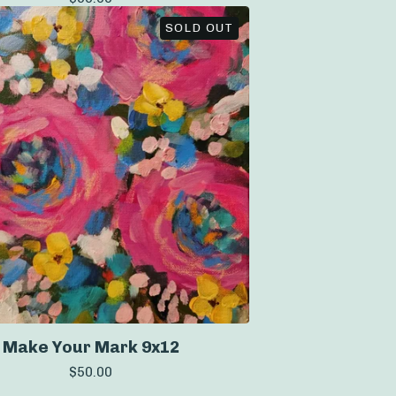
SOLD OUT
Make Your Mark 9x12
$
50.00