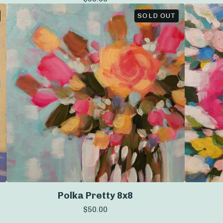
SOLD OUT
Polka Pretty 8x8
$
50.00