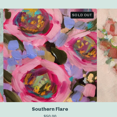
SOLD OUT
Southern Flare
$
50.00