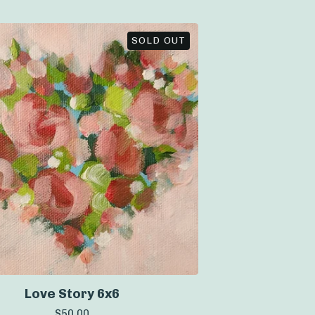
SOLD OUT
Love Story 6x6
$
50.00