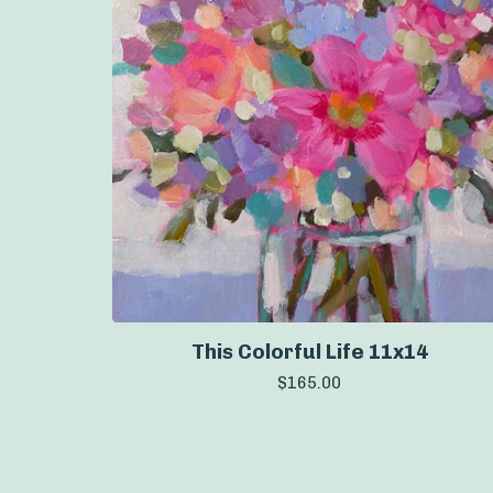
This Colorful Life 11x14
$
165.00