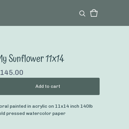
y Sunflower 11x14
145.00
Add to cart
loral painted in acrylic on 11x14 inch 140lb
old pressed watercolor paper