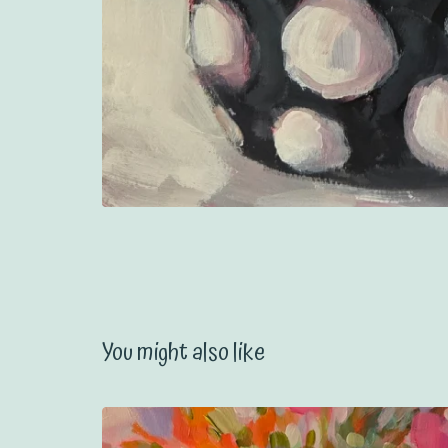
You might also like