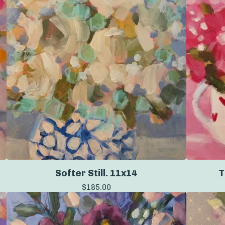
Softer Still. 11x14
T
$
185.00