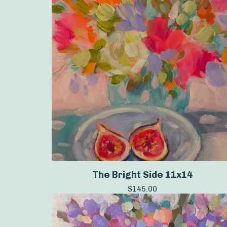
The Bright Side 11x14
$
145.00