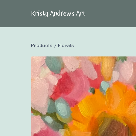
Kristy Andrews Art
Products
/
Florals