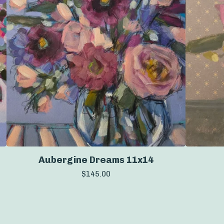
Aubergine Dreams 11x14
$
145.00