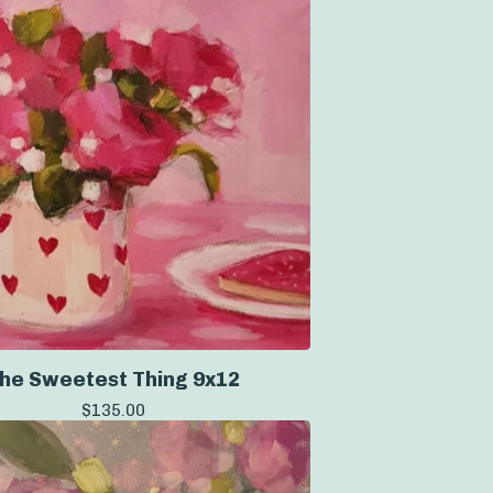
he Sweetest Thing 9x12
$
135.00