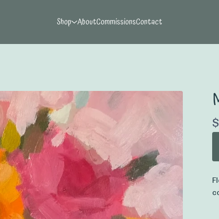
Shop
About
Commissions
Contact
M
$
F
c