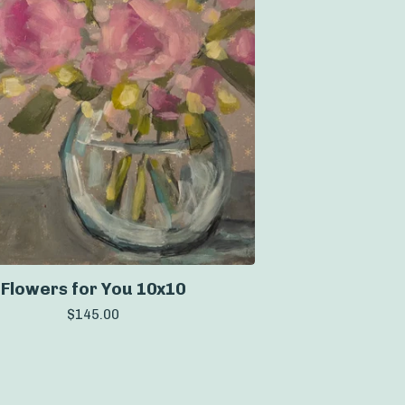
Flowers for You 10x10
$
145.00