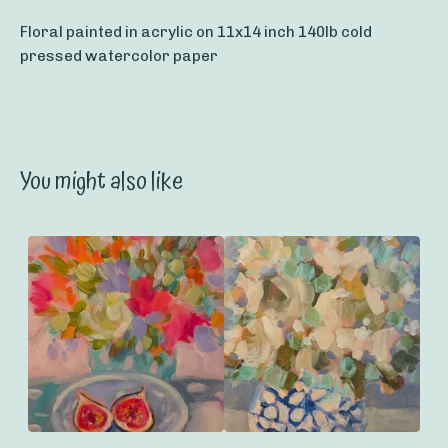
Floral painted in acrylic on 11x14 inch 140lb cold
pressed watercolor paper
You might also like