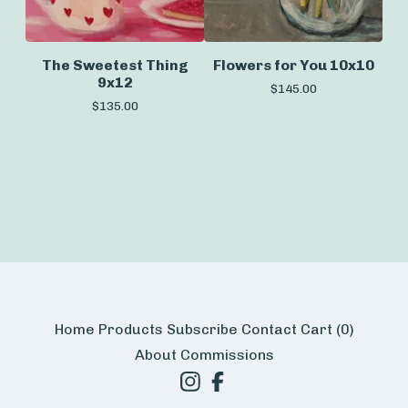
The Sweetest Thing
Flowers for You 10x10
9x12
$
145.00
$
135.00
Home
Products
Subscribe
Contact
Cart (
0
)
About
Commissions