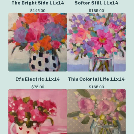
The Bright Side 11x14
Softer Still. 11x14
$
145.00
$
185.00
It's Electric 11x14
This Colorful Life 11x14
$
75.00
$
165.00