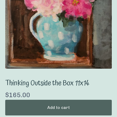
Thinking Outside the Box 11x14
$
165.00
Add to cart