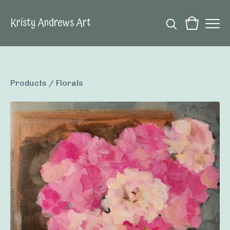
Kristy Andrews Art
Products
/
Florals