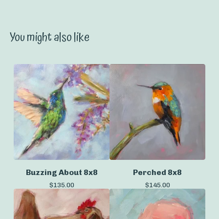
You might also like
Buzzing About 8x8
Perched 8x8
$
135.00
$
145.00