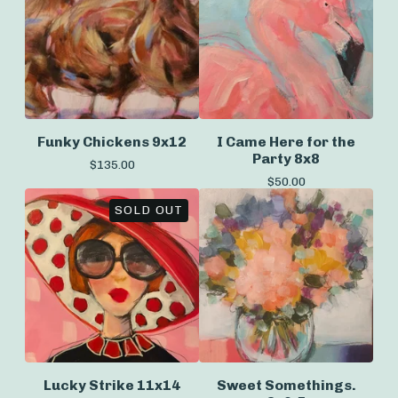
Funky Chickens 9x12
I Came Here for the
Party 8x8
$
135.00
$
50.00
SOLD OUT
Lucky Strike 11x14
Sweet Somethings.