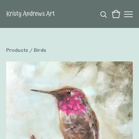
Kristy Andrews Art
Products
/
Birds