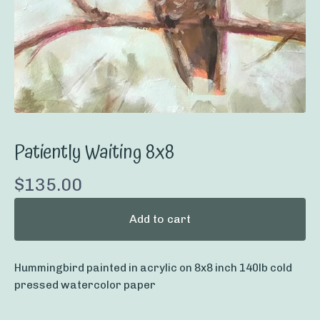
Patiently Waiting 8x8
$
135.00
Add to cart
Hummingbird painted in acrylic on 8x8 inch 140lb cold
pressed watercolor paper