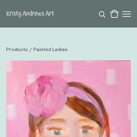
Kristy Andrews Art
Products
/
Painted Ladies