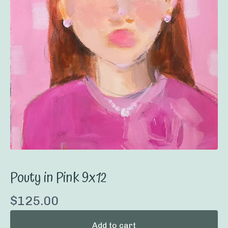
Pouty in Pink 9x12
$
125.00
Add to cart