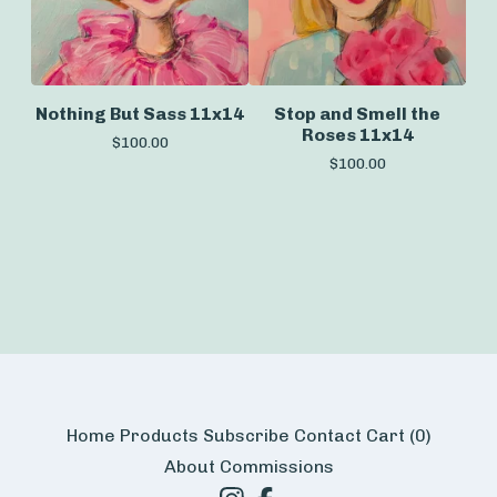
Nothing But Sass 11x14
Stop and Smell the
Roses 11x14
$
100.00
$
100.00
Home
Products
Subscribe
Contact
Cart (
0
)
About
Commissions