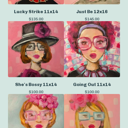
Lucky Strike 11x14
Just Be 12x16
$
135.00
$
145.00
She's Bossy 11x14
Going Out 11x14
$
100.00
$
100.00