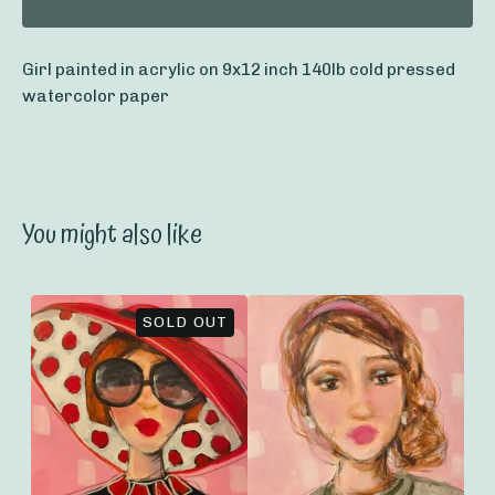
Girl painted in acrylic on 9x12 inch 140lb cold pressed
watercolor paper
You might also like
SOLD OUT