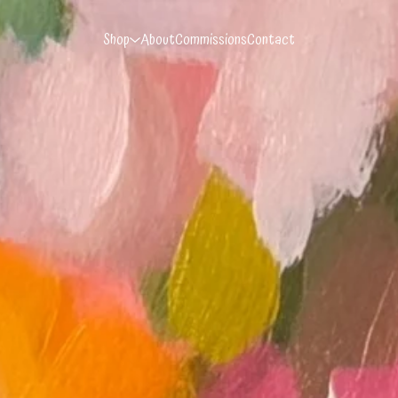
Shop
About
Commissions
Contact