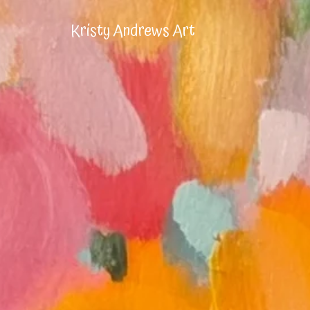
Kristy Andrews Art