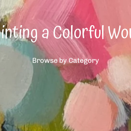
inting a Colorful Wo
Browse by Category