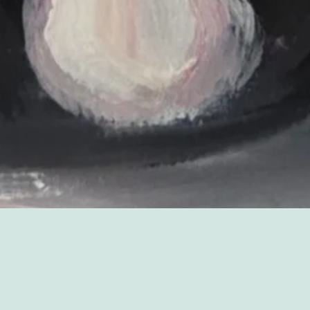
Sorry, that product could not be found.