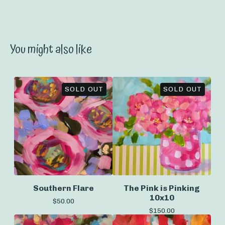
You might also like
SOLD OUT
SOLD OUT
Southern Flare
The Pink is Pinking
10x10
$
50.00
$
150.00