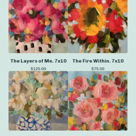
The Layers of Me. 7x10
The Fire Within. 7x10
$
125.00
$
75.00