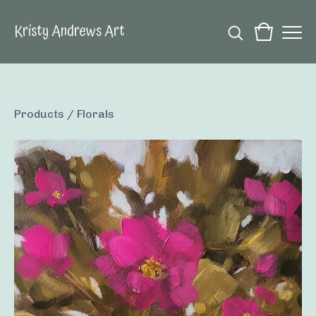
Kristy Andrews Art
Products
/
Florals