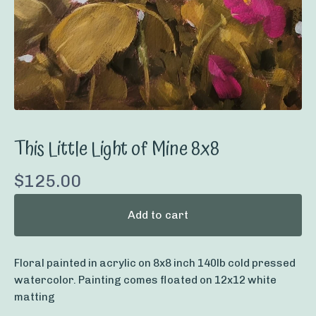
This Little Light of Mine 8x8
$
125.00
Add to cart
Floral painted in acrylic on 8x8 inch 140lb cold pressed
watercolor. Painting comes floated on 12x12 white
matting