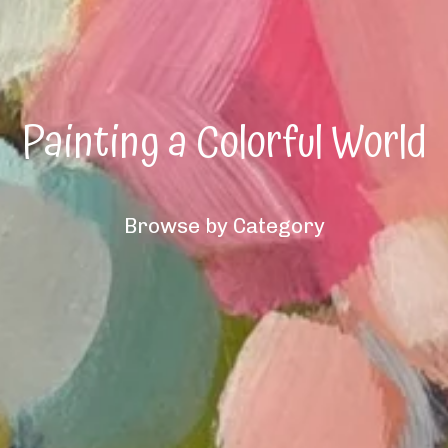
Painting a Colorful World
Browse by Category