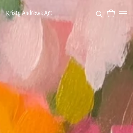
Kristy Andrews Art