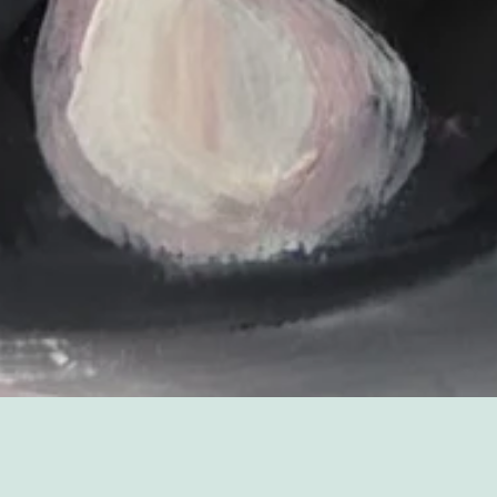
Sorry, that product could not be found.