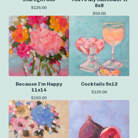
8x8
$
125.00
$
50.00
Because I'm Happy
Cocktails 9x12
11x14
$
125.00
$
150.00