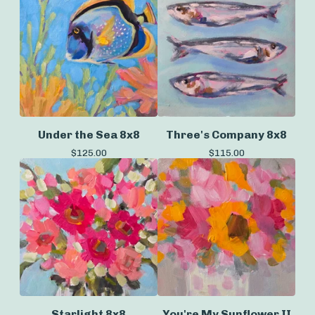
Under the Sea 8x8
Three's Company 8x8
$
125.00
$
115.00
Starlight 8x8
You're My Sunflower II