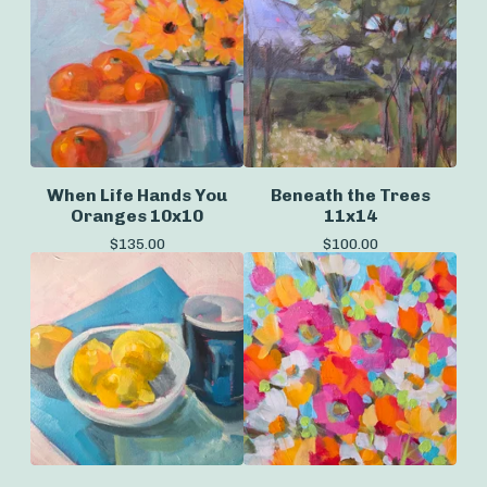
When Life Hands You
Beneath the Trees
Oranges 10x10
11x14
$
135.00
$
100.00