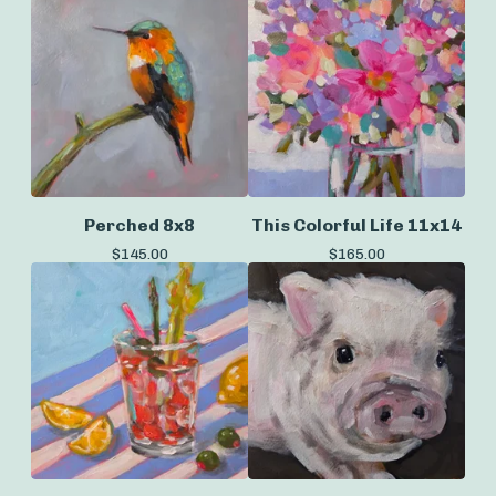
Perched 8x8
This Colorful Life 11x14
$
145.00
$
165.00