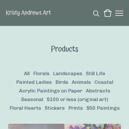
Kristy Andrews Art
Products
All
Florals
Landscapes
Still Life
Painted Ladies
Birds
Animals
Coastal
Acrylic Paintings on Paper
Abstracts
Seasonal
$100 or less (original art)
Floral Hearts
Stickers
Prints
$50 Paintings