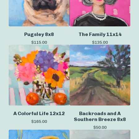
Pugsley 8x8
The Family 11x14
$
115.00
$
135.00
A Colorful Life 12x12
Backroads and A
Southern Breeze 8x8
$
165.00
$
50.00