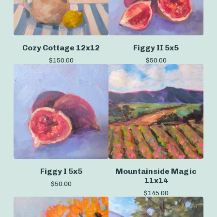
Cozy Cottage 12x12
Figgy II 5x5
$
150.00
$
50.00
Figgy I 5x5
Mountainside Magic
11x14
$
50.00
$
145.00