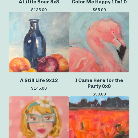
A Little Sour 8x8
Color Me Happy 10x10
$
135.00
$
65.00
A Still Life 9x12
I Came Here for the
Party 8x8
$
145.00
$
50.00