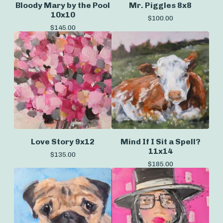
Bloody Mary by the Pool
Mr. Piggles 8x8
10x10
$
100.00
$
145.00
Love Story 9x12
Mind If I Sit a Spell?
11x14
$
135.00
$
185.00