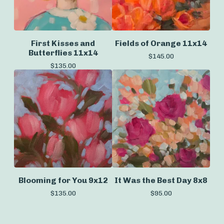
First Kisses and
Fields of Orange 11x14
Butterflies 11x14
$
145.00
$
135.00
Blooming for You 9x12
It Was the Best Day 8x8
$
135.00
$
95.00