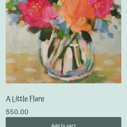
A Little Flare
$
50.00
Add to cart