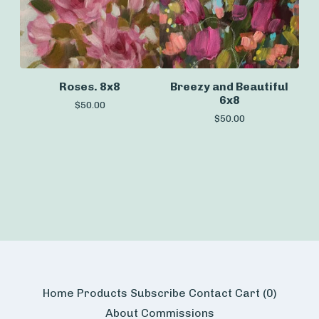
Roses. 8x8
Breezy and Beautiful
6x8
$
50.00
$
50.00
Home
Products
Subscribe
Contact
Cart (
0
)
About
Commissions