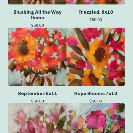
Blushing All the Way
Frazzled. 8x10
Home
$
50.00
$
50.00
September 8x11
Hope Blooms 7x10
$
50.00
$
50.00