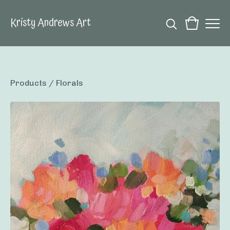
Kristy Andrews Art
Products
/
Florals