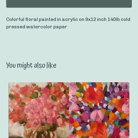
Colorful floral painted in acrylic on 9x12 inch 140lb cold
pressed watercolor paper
You might also like