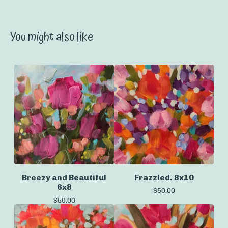
You might also like
Breezy and Beautiful
Frazzled. 8x10
6x8
$
50.00
$
50.00