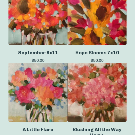
September 8x11
Hope Blooms 7x10
$
50.00
$
50.00
A Little Flare
Blushing All the Way