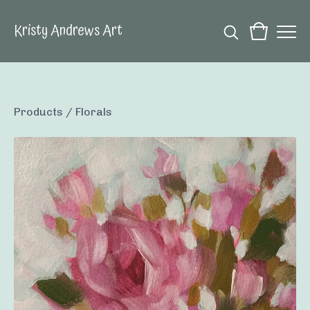
Kristy Andrews Art
Products
/
Florals