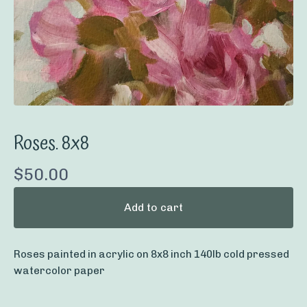
Roses. 8x8
$
50.00
Add to cart
Roses painted in acrylic on 8x8 inch 140lb cold pressed
watercolor paper