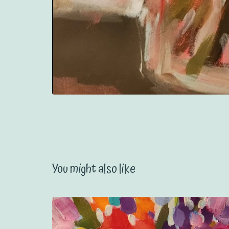
You might also like