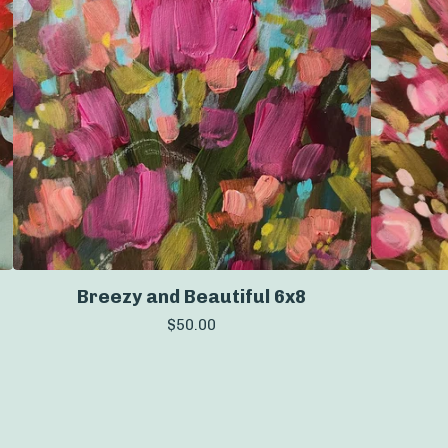
Breezy and Beautiful 6x8
$
50.00