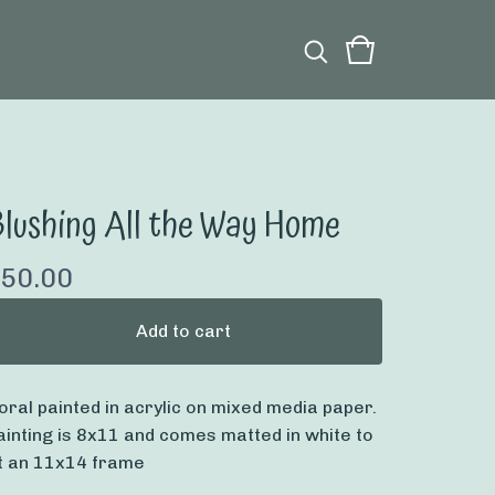
lushing All the Way Home
50.00
Add to cart
loral painted in acrylic on mixed media paper.
ainting is 8x11 and comes matted in white to
it an 11x14 frame