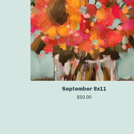
September 8x11
$
50.00