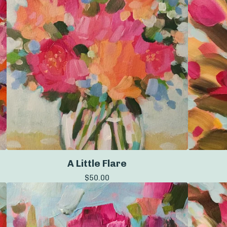
A Little Flare
$
50.00