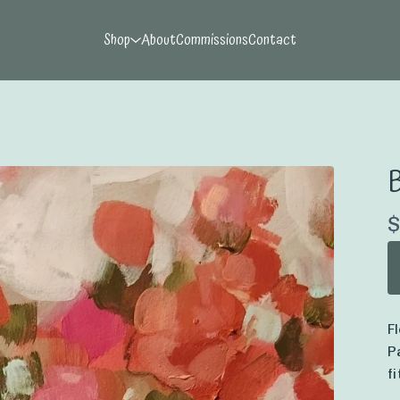
Shop
About
Commissions
Contact
B
$
F
P
f