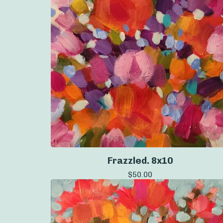
Frazzled. 8x10
$
50.00