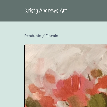
Kristy Andrews Art
Products
/
Florals