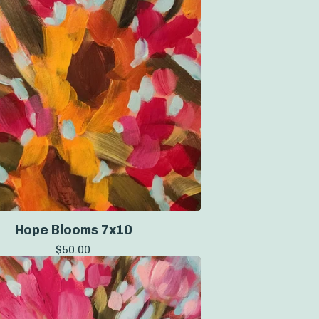
Hope Blooms 7x10
$
50.00