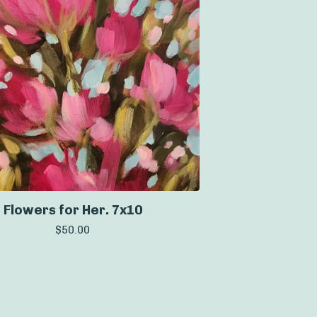
Flowers for Her. 7x10
$
50.00