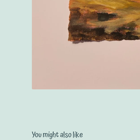
You might also like