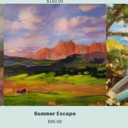
$
150.00
Summer Escape
$
95.00