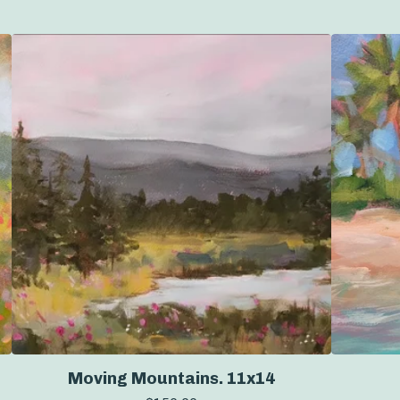
Moving Mountains. 11x14