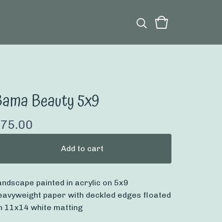
Bama Beauty 5x9
75.00
Add to cart
andscape painted in acrylic on 5x9
eavyweight paper with deckled edges floated
n 11x14 white matting