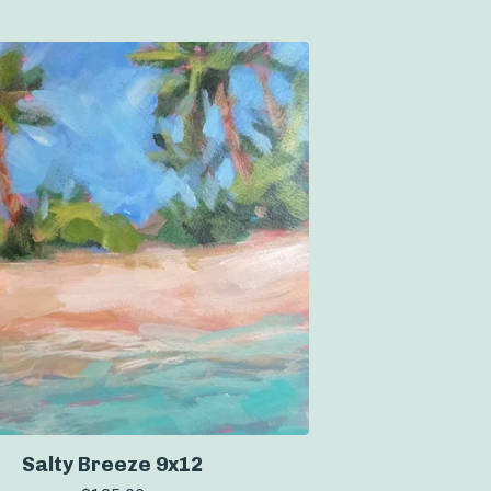
Salty Breeze 9x12