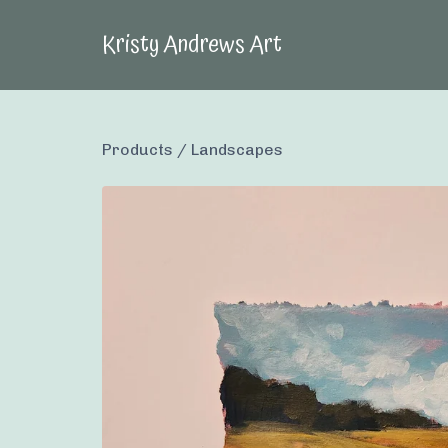
Kristy Andrews Art
Products
/
Landscapes