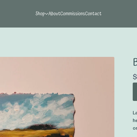
Shop
About
Commissions
Contact
$
L
h
o