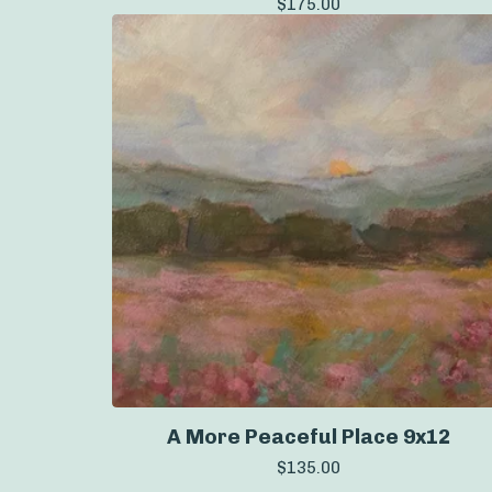
$
175.00
A More Peaceful Place 9x12
$
135.00