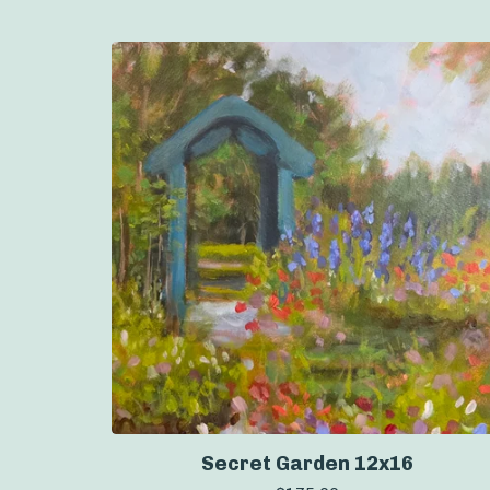
Secret Garden 12x16