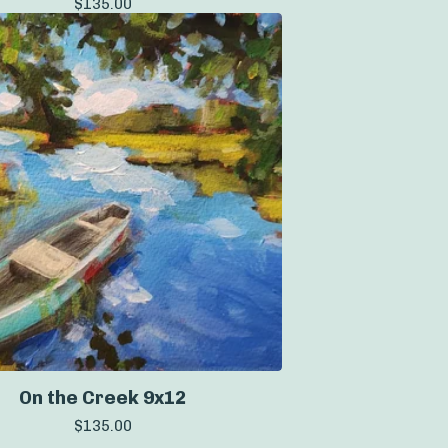
$
135.00
On the Creek 9x12
$
135.00