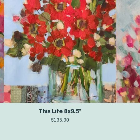
This Life 8x9.5"
$
135.00