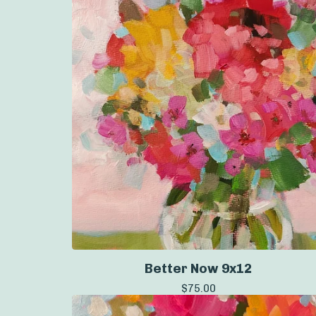
Better Now 9x12
$
75.00