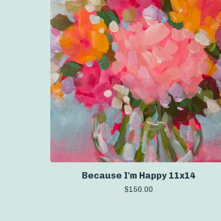
Because I'm Happy 11x14
$
150.00