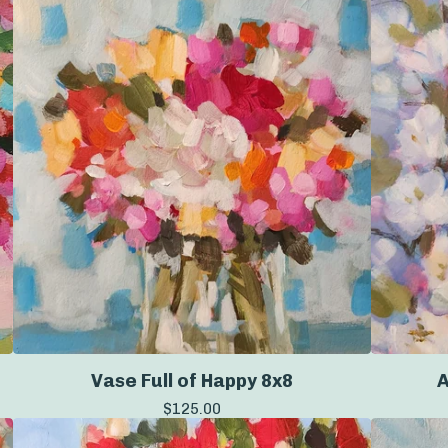
Vase Full of Happy 8x8
A
$
125.00