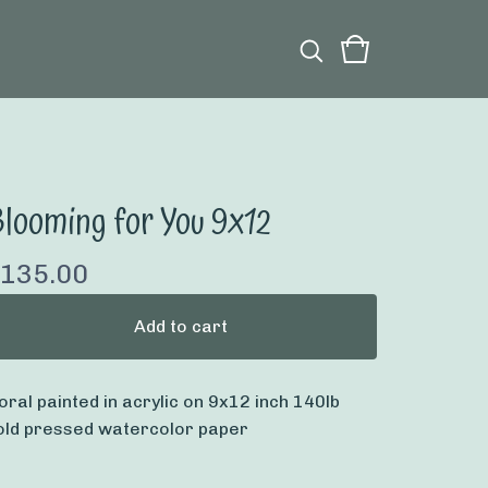
looming for You 9x12
135.00
Add to cart
loral painted in acrylic on 9x12 inch 140lb
old pressed watercolor paper