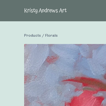
Kristy Andrews Art
Products
/
Florals