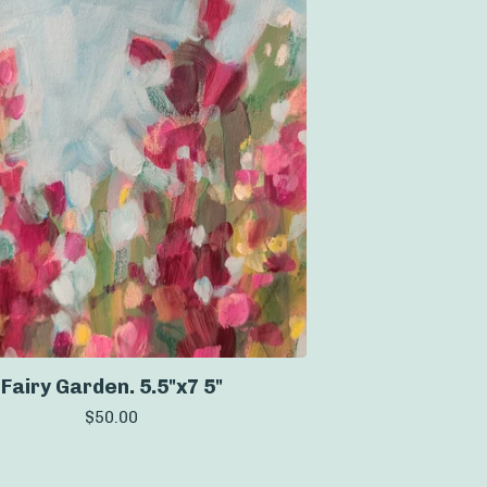
Fairy Garden. 5.5"x7 5"
$
50.00