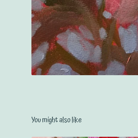
You might also like