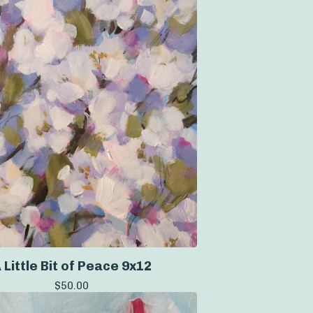
 Little Bit of Peace 9x12
$
50.00