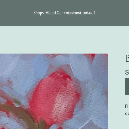
Shop
About
Commissions
Contact
B
$
F
c