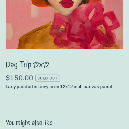
Day Trip 12x12
$
150.00
SOLD OUT
Lady painted in acrylic on 12x12 inch canvas panel
You might also like