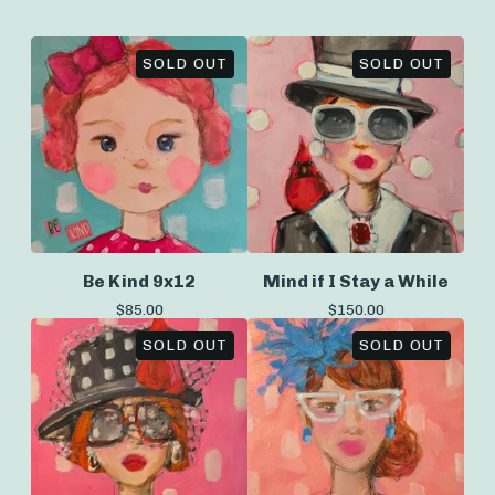
SOLD OUT
SOLD OUT
Be Kind 9x12
Mind if I Stay a While
$
85.00
$
150.00
SOLD OUT
SOLD OUT