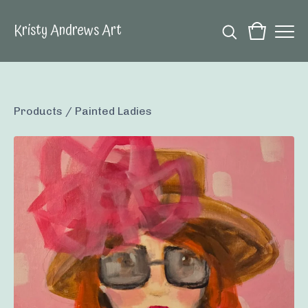
Kristy Andrews Art
Products
/
Painted Ladies