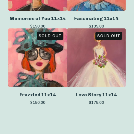
Memories of You 11x14
Fascinating 11x14
$
150.00
$
135.00
SOLD OUT
SOLD OUT
Frazzled 11x14
Love Story 11x14
$
150.00
$
175.00