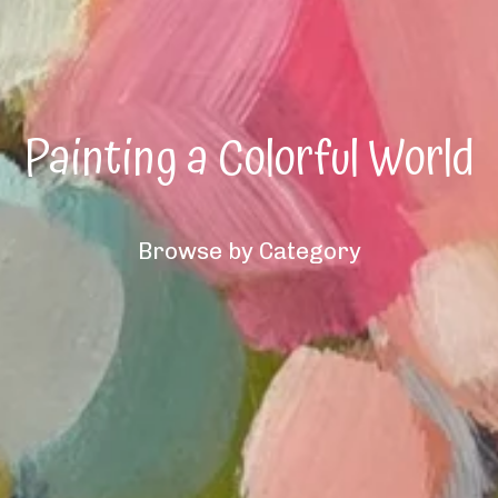
Painting a Colorful World
Browse by Category