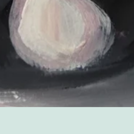
Sorry, that product could not be found.