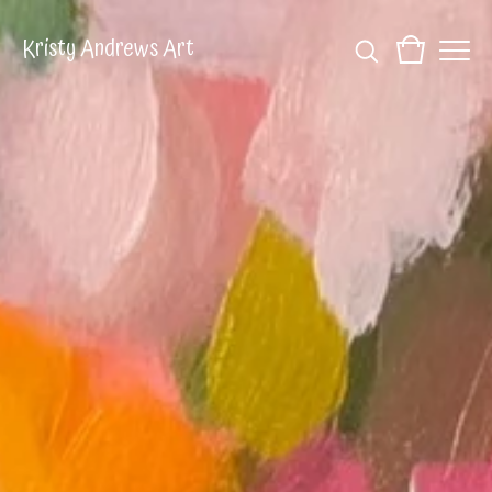
Kristy Andrews Art