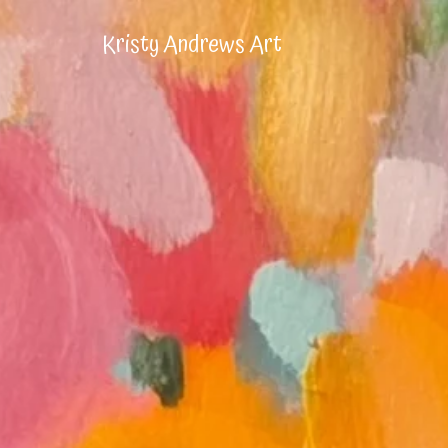
Kristy Andrews Art