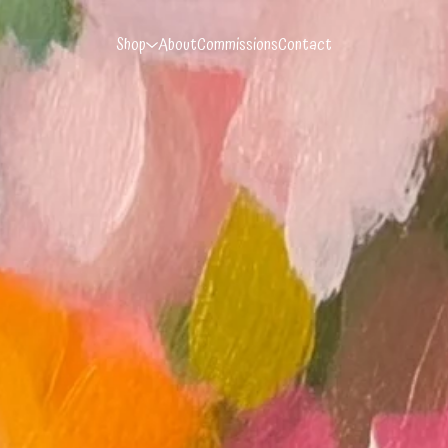
Shop
About
Commissions
Contact