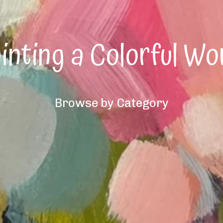
inting a Colorful Wo
Browse by Category