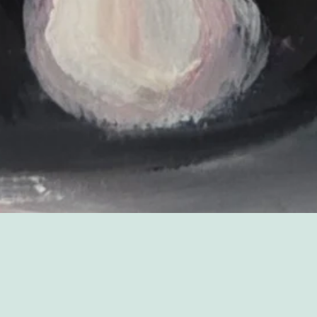
Sorry, that product could not be found.