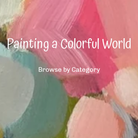
Painting a Colorful World
Browse by Category