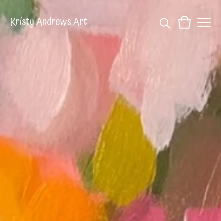
Kristy Andrews Art