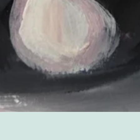
Sorry, that product could not be found.