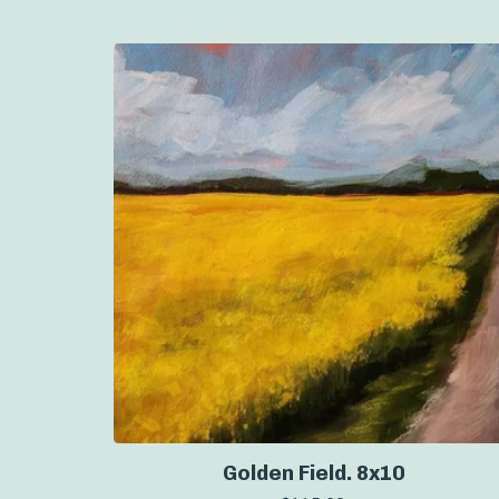
Golden Field. 8x10