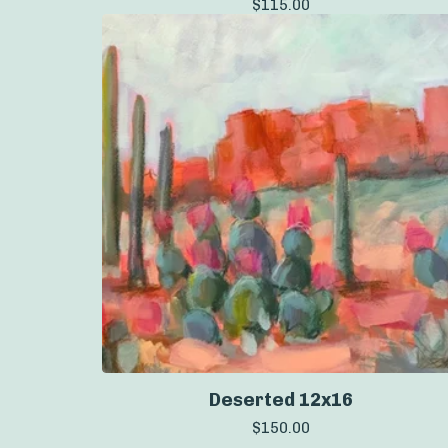
$
115.00
Deserted 12x16
$
150.00