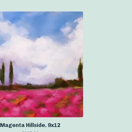
Magenta Hillside. 9x12