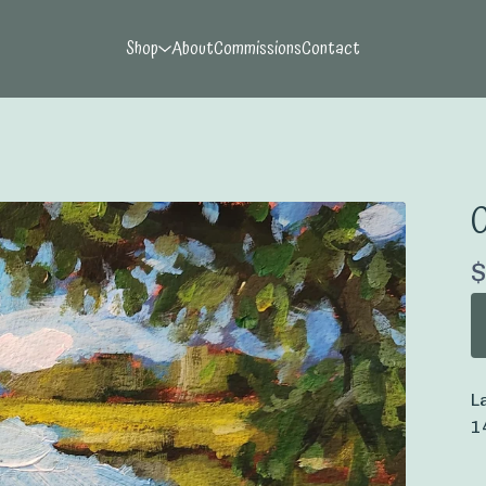
Shop
About
Commissions
Contact
O
$
L
1