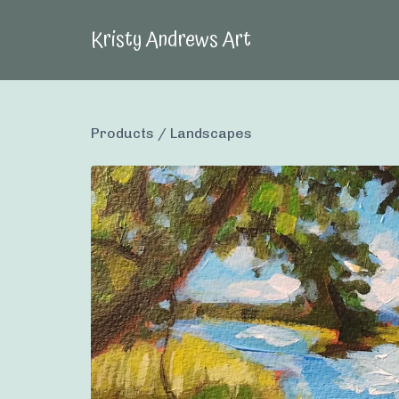
Kristy Andrews Art
Products
/
Landscapes