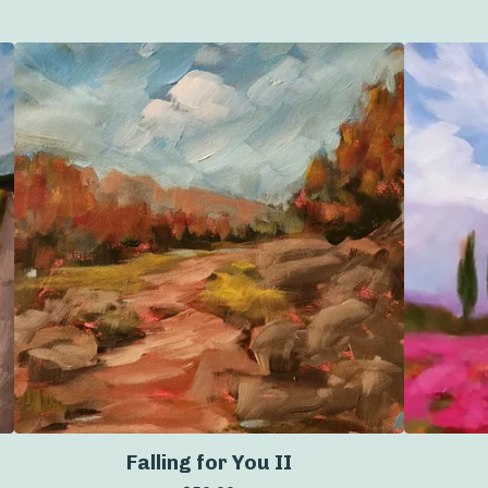
Falling for You II