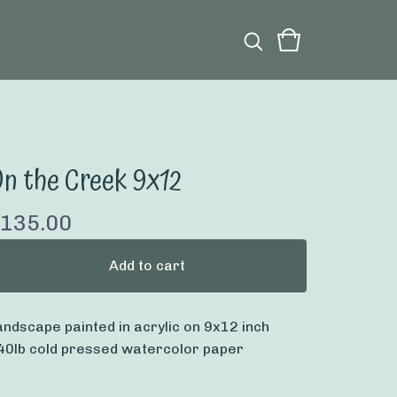
n the Creek 9x12
135.00
Add to cart
andscape painted in acrylic on 9x12 inch
40lb cold pressed watercolor paper