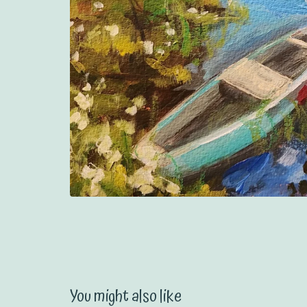
You might also like