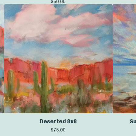
$
50.00
Deserted 8x8
Su
$
75.00