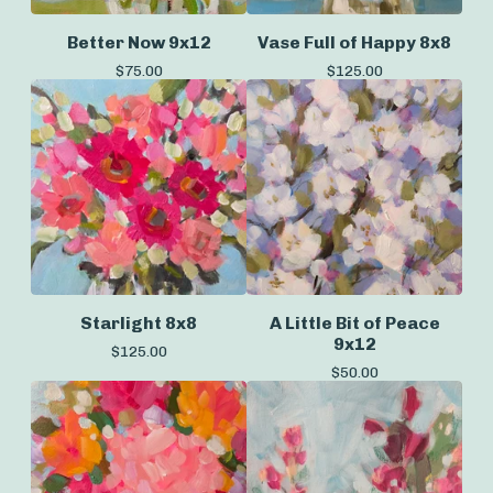
Better Now 9x12
Vase Full of Happy 8x8
$
75.00
$
125.00
Starlight 8x8
A Little Bit of Peace
9x12
$
125.00
$
50.00