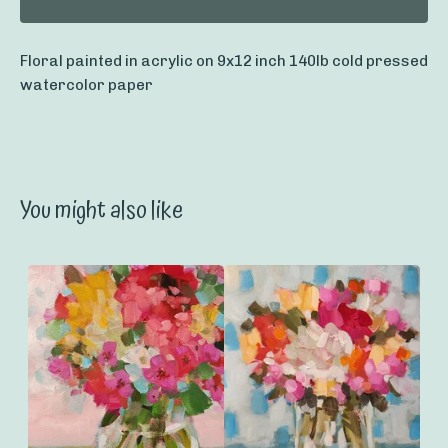
Floral painted in acrylic on 9x12 inch 140lb cold pressed
watercolor paper
You might also like