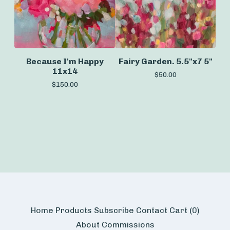
Because I'm Happy
Fairy Garden. 5.5"x7 5"
11x14
$
50.00
$
150.00
Home
Products
Subscribe
Contact
Cart (
0
)
About
Commissions