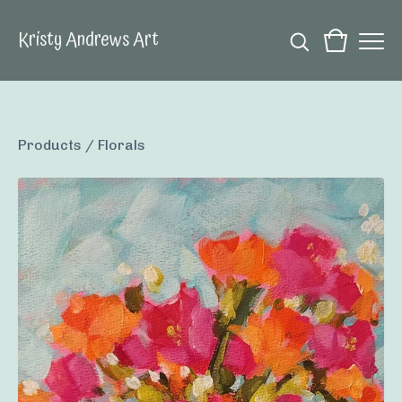
Kristy Andrews Art
Products
/
Florals