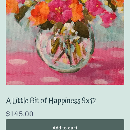
A Little Bit of Happiness 9x12
$
145.00
Add to cart