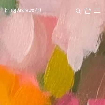
Kristy Andrews Art