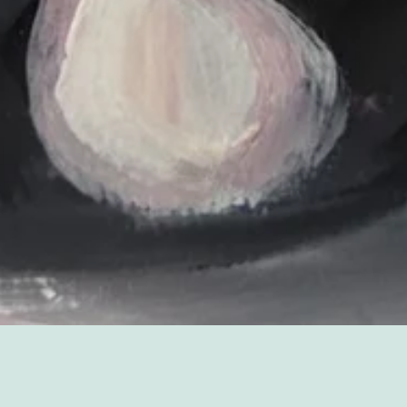
Sorry, that product could not be found.