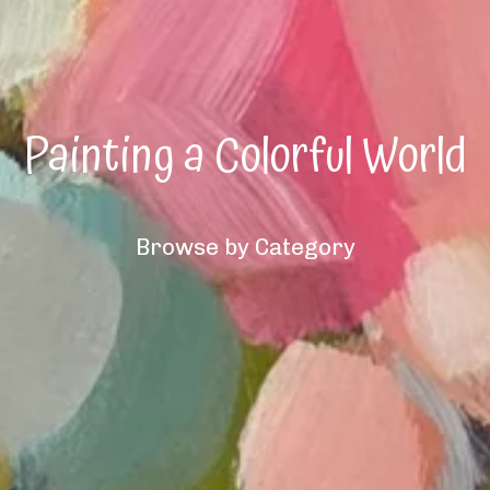
Painting a Colorful World
Browse by Category