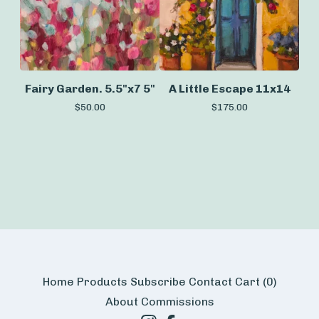
Fairy Garden. 5.5"x7 5"
A Little Escape 11x14
$
50.00
$
175.00
Home
Products
Subscribe
Contact
Cart (
0
)
About
Commissions