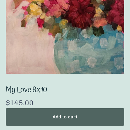
My Love 8x10
$
145.00
Add to cart