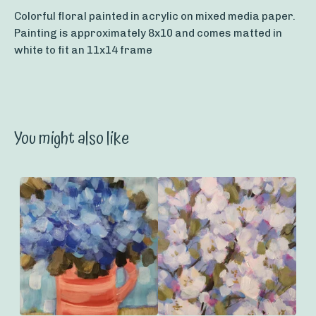
Colorful floral painted in acrylic on mixed media paper.
Painting is approximately 8x10 and comes matted in
white to fit an 11x14 frame
You might also like