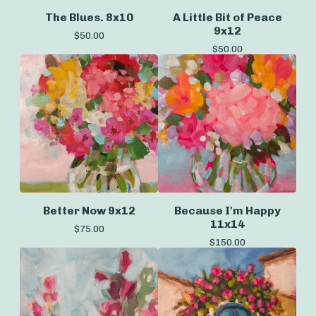
The Blues. 8x10
A Little Bit of Peace
9x12
$
50.00
$
50.00
Better Now 9x12
Because I'm Happy
11x14
$
75.00
$
150.00