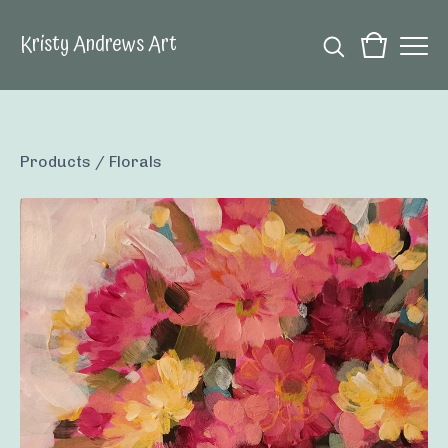
Kristy Andrews Art
Products
/
Florals