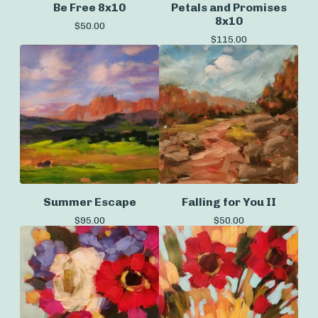
Be Free 8x10
Petals and Promises
8x10
$
50.00
$
115.00
Summer Escape
Falling for You II
$
95.00
$
50.00