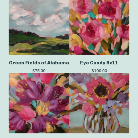
Green Fields of Alabama
Eye Candy 8x11
$
75.00
$
100.00