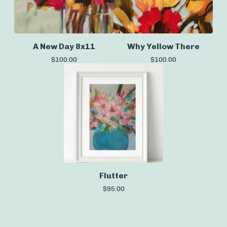
A New Day 8x11
Why Yellow There
$
100.00
$
100.00
Flutter
$
95.00