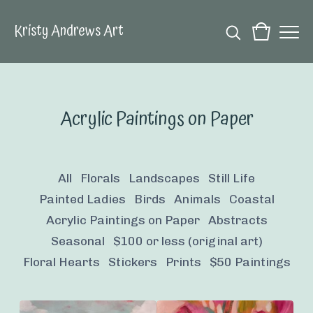
Kristy Andrews Art
Acrylic Paintings on Paper
All
Florals
Landscapes
Still Life
Painted Ladies
Birds
Animals
Coastal
Acrylic Paintings on Paper
Abstracts
Seasonal
$100 or less (original art)
Floral Hearts
Stickers
Prints
$50 Paintings