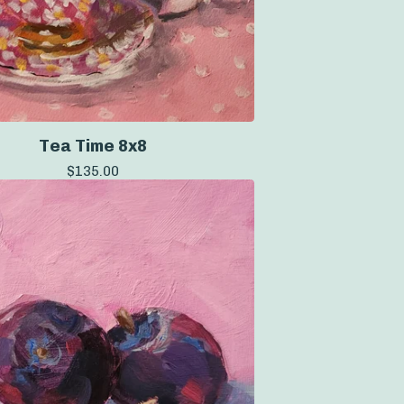
Tea Time 8x8
$
135.00