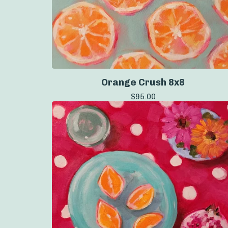
Orange Crush 8x8
$
95.00