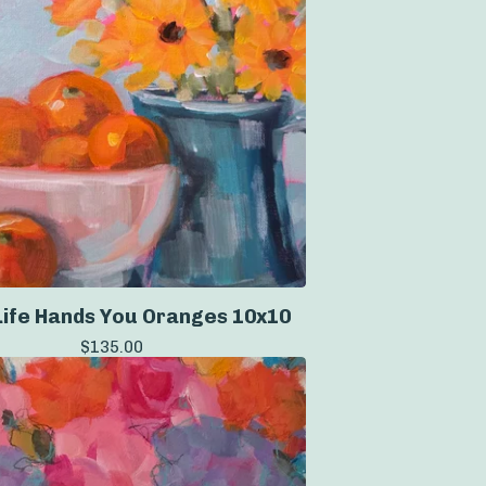
ife Hands You Oranges 10x10
$
135.00