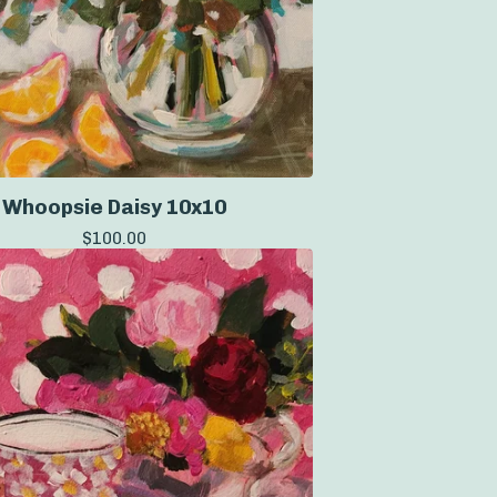
Whoopsie Daisy 10x10
$
100.00