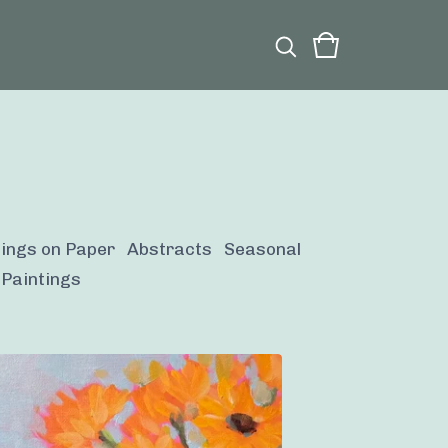
tings on Paper
Abstracts
Seasonal
 Paintings