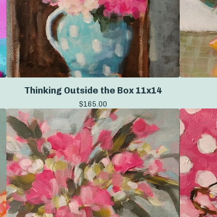
Thinking Outside the Box 11x14
$
165.00