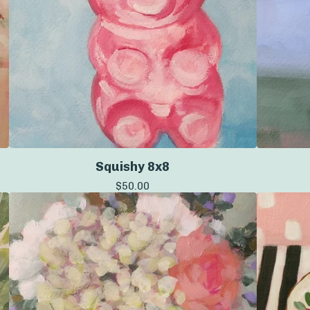
Squishy 8x8
$
50.00