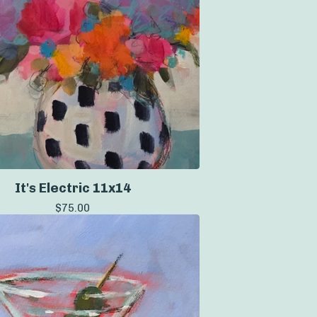
It's Electric 11x14
$
75.00