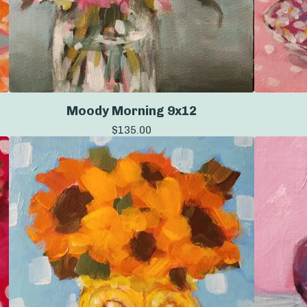
Moody Morning 9x12
$
135.00