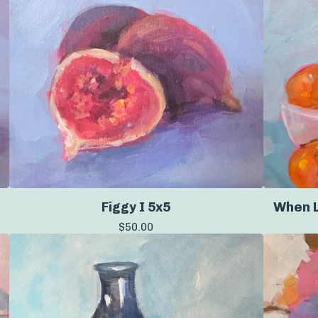
Figgy I 5x5
When L
$
50.00