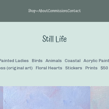
Shop
About
Commissions
Contact
Still Life
Painted Ladies
Birds
Animals
Coastal
Acrylic Pain
ss (original art)
Floral Hearts
Stickers
Prints
$50