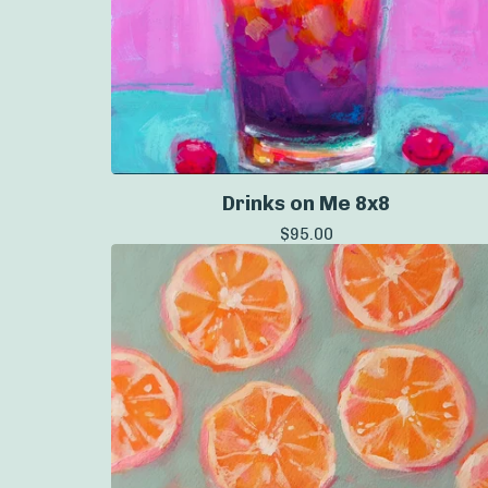
Drinks on Me 8x8
$
95.00