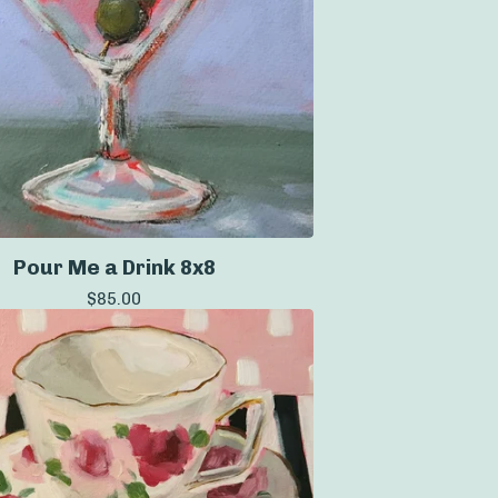
Pour Me a Drink 8x8
$
85.00