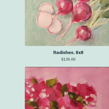
Radishes. 8x8
$
135.00