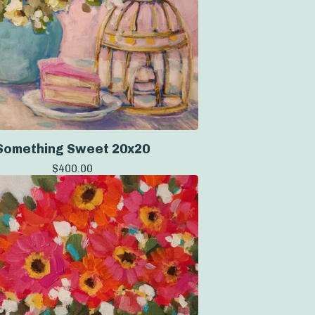
Something Sweet 20x20
$
400.00