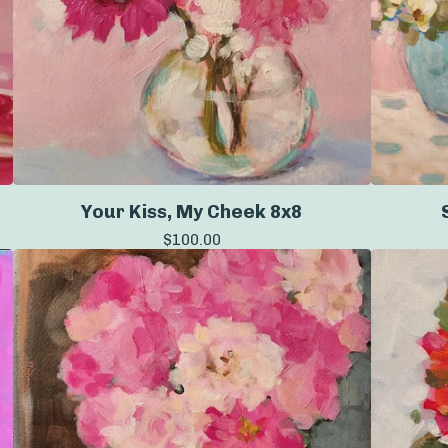
Your Kiss, My Cheek 8x8
$
100.00