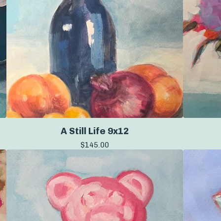
A Still Life 9x12
$
145.00