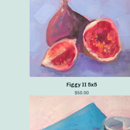
Figgy II 5x5
$
50.00