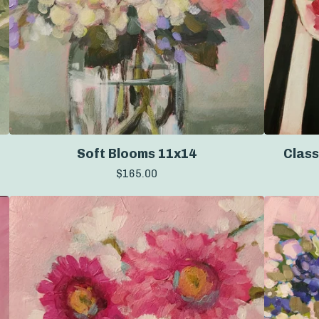
Soft Blooms 11x14
Class
$
165.00