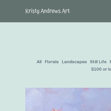
Kristy Andrews Art
All
Florals
Landscapes
Still Life
$100 or le