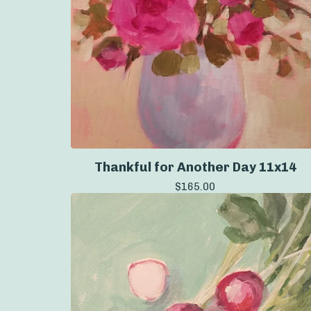
Thankful for Another Day 11x14
$
165.00