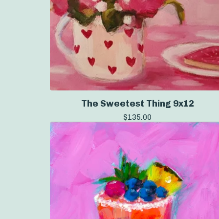
The Sweetest Thing 9x12
$
135.00