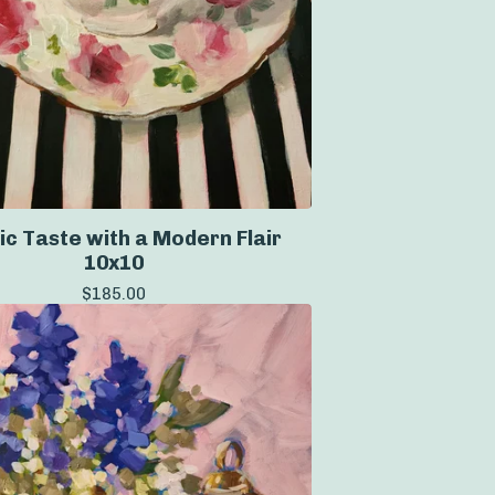
ic Taste with a Modern Flair
10x10
$
185.00