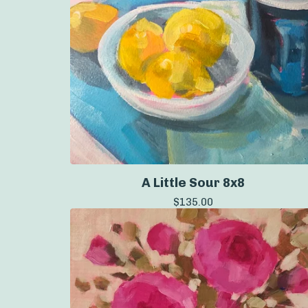
A Little Sour 8x8
$
135.00