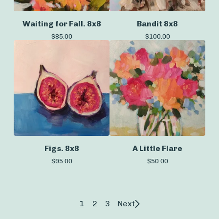
Waiting for Fall. 8x8
Bandit 8x8
$
85.00
$
100.00
Figs. 8x8
A Little Flare
$
95.00
$
50.00
1
2
3
Next