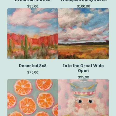
$
95.00
$
100.00
Deserted 8x8
Into the Great Wide
Open
$
75.00
$
95.00