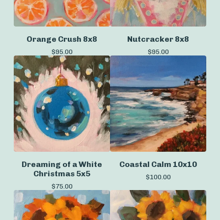
Orange Crush 8x8
Nutcracker 8x8
$
95.00
$
95.00
Dreaming of a White
Coastal Calm 10x10
Christmas 5x5
$
100.00
$
75.00