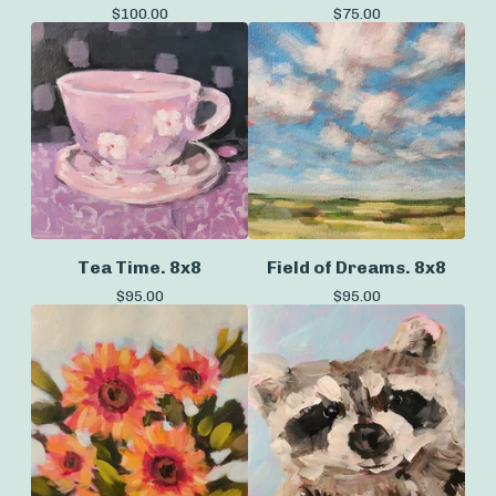
$
100.00
$
75.00
Tea Time. 8x8
Field of Dreams. 8x8
$
95.00
$
95.00