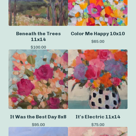
Beneath the Trees
Color Me Happy 10x10
11x14
$
65.00
$
100.00
It Was the Best Day 8x8
It's Electric 11x14
$
95.00
$
75.00