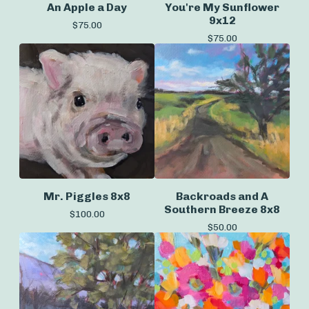
An Apple a Day
You're My Sunflower
9x12
$
75.00
$
75.00
Mr. Piggles 8x8
Backroads and A
Southern Breeze 8x8
$
100.00
$
50.00