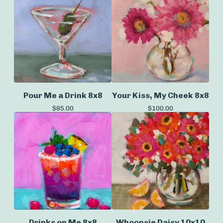
Pour Me a Drink 8x8
Your Kiss, My Cheek 8x8
$
85.00
$
100.00
Drinks on Me 8x8
Whoopsie Daisy 10x10