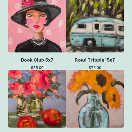
Book Club 5x7
Road Trippin' 5x7
$
85.00
$
75.00