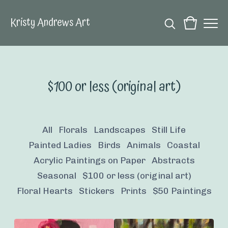
Kristy Andrews Art
$100 or less (original art)
All
Florals
Landscapes
Still Life
Painted Ladies
Birds
Animals
Coastal
Acrylic Paintings on Paper
Abstracts
Seasonal
$100 or less (original art)
Floral Hearts
Stickers
Prints
$50 Paintings