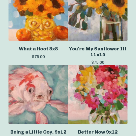
What a Hoot 8x8
You're My Sunflower III
11x14
$
75.00
$
75.00
Being a Little Coy. 9x12
Better Now 9x12